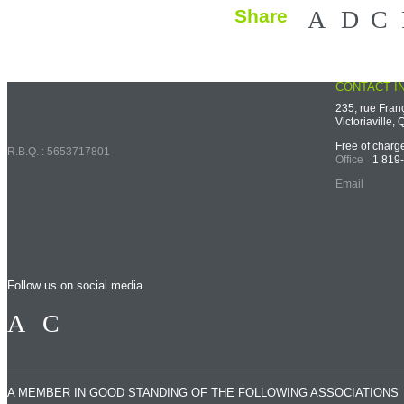
Share
Faceb
X
CONTACT I
Back to top
235, rue Fran
Victoriaville
Free of char
R.B.Q. : 5653717801
Office
1 819
Email
Follow us on social media
Facebook
LinkedIn
A MEMBER IN GOOD STANDING OF THE FOLLOWING ASSOCIATIONS