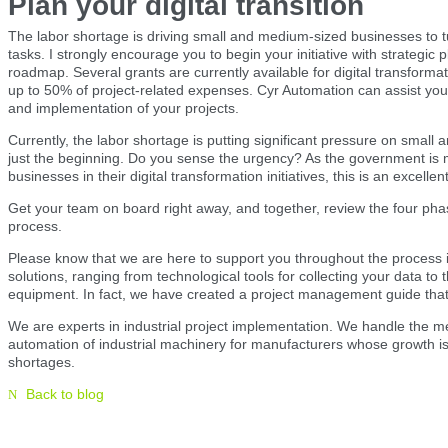
Plan your digital transition
The labor shortage is driving small and medium-sized businesses to tu
tasks. I strongly encourage you to begin your initiative with strategic 
roadmap. Several grants are currently available for digital transform
up to 50% of project-related expenses. Cyr Automation can assist you 
and implementation of your projects.
Currently, the labor shortage is putting significant pressure on small
just the beginning. Do you sense the urgency? As the government is m
businesses in their digital transformation initiatives, this is an excelle
Get your team on board right away, and together, review the four phas
process.
Please know that we are here to support you throughout the process 
solutions, ranging from technological tools for collecting your data t
equipment. In fact, we have created a project management guide that y
We are experts in industrial project implementation. We handle the 
automation of industrial machinery for manufacturers whose growth is
shortages.
Back to blog