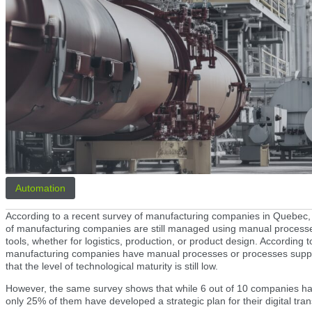
Automation
According to a recent survey of manufacturing companies in Quebec, it 
of manufacturing companies are still managed using manual processes
tools, whether for logistics, production, or product design. According 
manufacturing companies have manual processes or processes suppo
that the level of technological maturity is still low.
However, the same survey shows that while 6 out of 10 companies ha
only 25% of them have developed a strategic plan for their digital tra