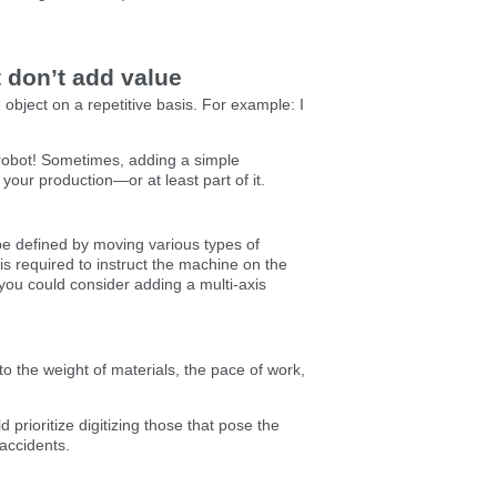
t don’t add value
bject on a repetitive basis. For example: I
 robot! Sometimes, adding a simple
your production—or at least part of it.
be defined by moving various types of
s required to instruct the machine on the
 you could consider adding a multi-axis
o the weight of materials, the pace of work,
 prioritize digitizing those that pose the
 accidents.