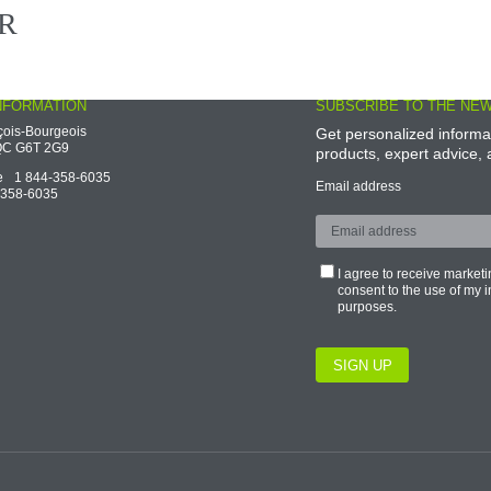
ook
LinkedIn
Facebook
NFORMATION
SUBSCRIBE TO THE NE
çois-Bourgeois
Get personalized informa
, QC G6T 2G9
products, expert advice
ge
1 844-358-6035
Email address
-358-6035
I agree to receive marke
consent to the use of my 
purposes.
SIGN UP