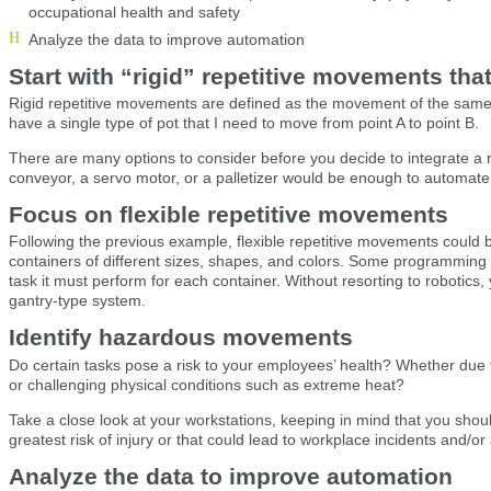
occupational health and safety
Analyze the data to improve automation
Start with “rigid” repetitive movements tha
Rigid repetitive movements are defined as the movement of the same o
have a single type of pot that I need to move from point A to point B.
There are many options to consider before you decide to integrate a
conveyor, a servo motor, or a palletizer would be enough to automate 
Focus on flexible repetitive movements
Following the previous example, flexible repetitive movements could 
containers of different sizes, shapes, and colors. Some programming i
task it must perform for each container. Without resorting to robotics,
gantry-type system.
Identify hazardous movements
Do certain tasks pose a risk to your employees’ health? Whether due t
or challenging physical conditions such as extreme heat?
Take a close look at your workstations, keeping in mind that you should
greatest risk of injury or that could lead to workplace incidents and/or
Analyze the data to improve automation