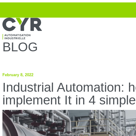
Top
Skip to navigation
Skip to content
BLOG
February 8, 2022
Industrial Automation: 
implement It in 4 simple