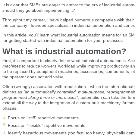
It is clear that SMEs are eager to embrace the era of industrial auto
should they go about implementing it?
Throughout my career, I have helped numerous companies with their di
the company I founded specializes in industrial automation and contro
In this article, you’ll learn what industrial automation means for an S
for getting started with industrial automation for your processes.
What is industrial automation?
First, it is important to clearly define what industrial automation is. A
machines to reduce workers’
workload while improving productivity an
to be replaced by equipment (machines, accessories, components, etc.
the operator does not add value.
Often (wrongly) associated with robotization—which the International 
defines as
“an automatically controlled, multi-purpose, reprogrammab
programmed along three or more axes
”, automation can take the form
extend all the way to the integration of custom-built machinery. Auto
phases;
Focus on “stiff” repetitive movements
Focus on “flexible” repetitive movements
Identify hazardous movements (too fast, too heavy, physically dem