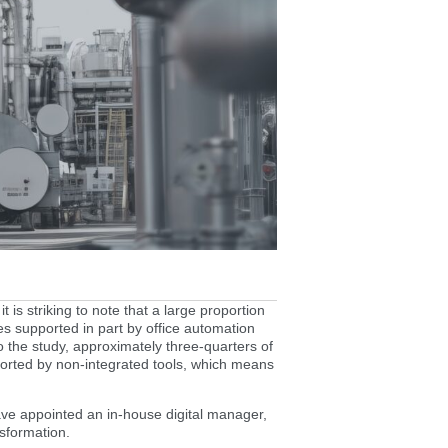
is striking to note that a large proportion
 supported in part by office automation
to the study, approximately three-quarters of
rted by non-integrated tools, which means
ve appointed an in-house digital manager,
nsformation.