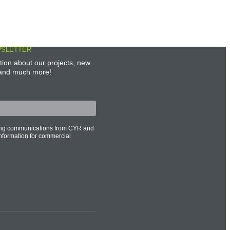
WSLETTER
tion about our projects, new
, and much more!
ting communications from CYR and
information for commercial