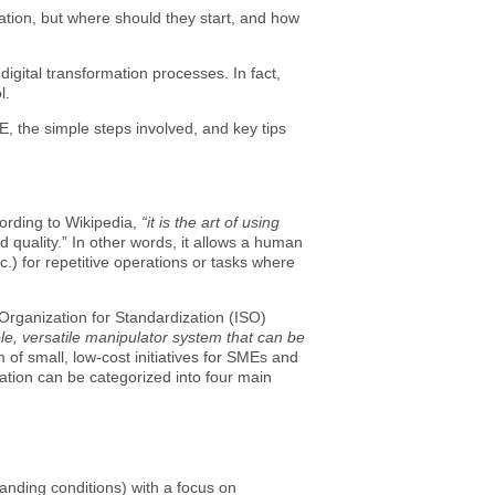
mation, but where should they start, and how
gital transformation processes. In fact,
l.
ME, the simple steps involved, and key tips
ccording to Wikipedia,
“it is the art of using
d quality.”
In other words, it allows a human
) for repetitive operations or tasks where
Organization for Standardization (ISO)
le, versatile manipulator system that can be
 of small, low-cost initiatives for SMEs and
mation can be categorized into four main
anding conditions) with a focus on