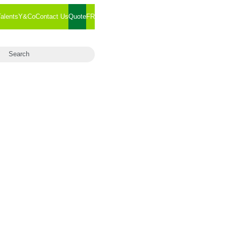
Talents
Y&Co
Contact Us
Quote
FR
arch for:
Search