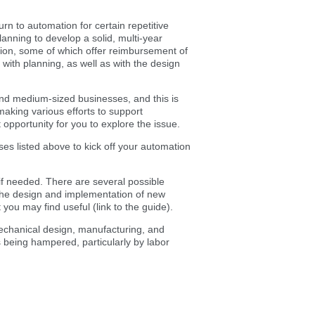
rn to automation for certain repetitive
planning to develop a solid, multi-year
ation, some of which offer reimbursement of
with planning, as well as with the design
 and medium-sized businesses, and this is
aking various efforts to support
nt opportunity for you to explore the issue.
es listed above to kick off your automation
if needed. There are several possible
o the design and implementation of new
ou may find useful (link to the guide).
mechanical design, manufacturing, and
 being hampered, particularly by labor