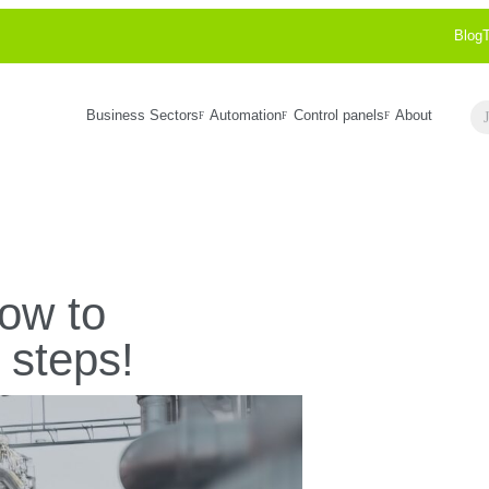
Blog
Business Sectors
Automation
Control panels
About
Se
how to
 steps!