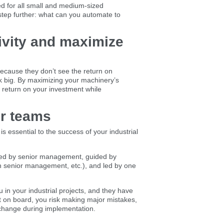
ed for all small and medium-sized
step further: what can you automate to
ivity and maximize
ecause they don’t see the return on
k big. By maximizing your machinery’s
a return on your investment while
ur teams
s essential to the success of your industrial
orted by senior management, guided by
th senior management, etc.), and led by one
 in your industrial projects, and they have
t on board, you risk making major mistakes,
 change during implementation.