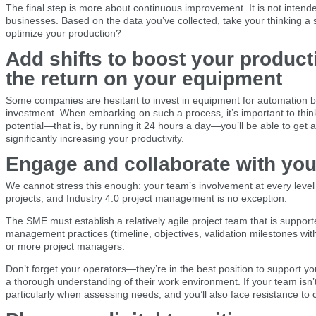
The final step is more about continuous improvement. It is not intend
businesses. Based on the data you’ve collected, take your thinking a 
optimize your production?
Add shifts to boost your product
the return on your equipment
Some companies are hesitant to invest in equipment for automation b
investment. When embarking on such a process, it’s important to thin
potential—that is, by running it 24 hours a day—you’ll be able to get 
significantly increasing your productivity.
Engage and collaborate with yo
We cannot stress this enough: your team’s involvement at every level i
projects, and Industry 4.0 project management is no exception.
The SME must establish a relatively agile project team that is supp
management practices (timeline, objectives, validation milestones wi
or more project managers.
Don’t forget your operators—they’re in the best position to support you
a thorough understanding of their work environment. If your team isn’
particularly when assessing needs, and you’ll also face resistance to