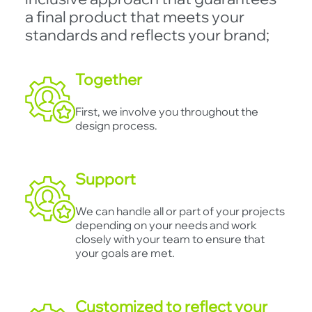
a final product that meets your
standards and reflects your brand;
Together
First, we involve you throughout the
design process.
Support
We can handle all or part of your projects
depending on your needs and work
closely with your team to ensure that
your goals are met.
Customized to reflect your