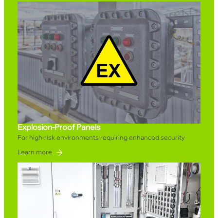
Explosion-Proof Panels
For high-risk environments requiring enhanced security
Learn more