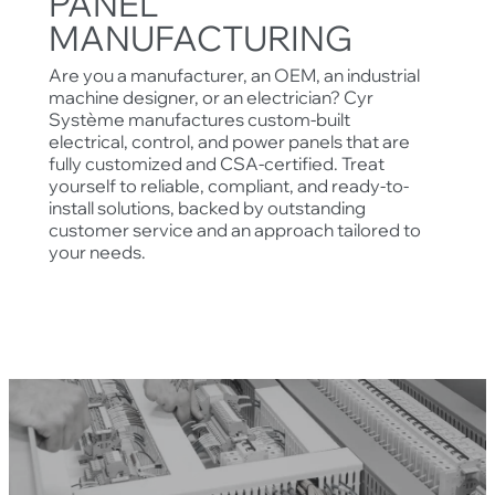
PANEL
MANUFACTURING
Are you a manufacturer, an OEM, an industrial
machine designer, or an electrician? Cyr
Système manufactures custom-built
electrical, control, and power panels that are
fully customized and CSA-certified. Treat
yourself to reliable, compliant, and ready-to-
install solutions, backed by outstanding
customer service and an approach tailored to
your needs.