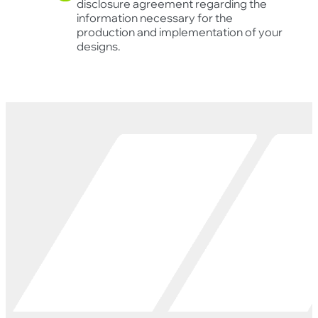
disclosure agreement regarding the
information necessary for the
production and implementation of your
designs.