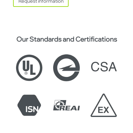
Request information
Our Standards and Certifications