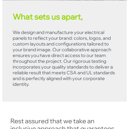
What sets us apart,
We design and manufacture your electrical
panels to reflect your brand: colors, logos, and
custom layouts and configurations tailored to
your brand image. Our collaborative approach
ensures you have direct access to our team
throughout the project. Our rigorous testing
incorporates your quality standards to deliver a
reliable result that meets CSA and UL standards
and is perfectly aligned with your corporate
identity.
Rest assured that we take an
inclusive approach that guarantees