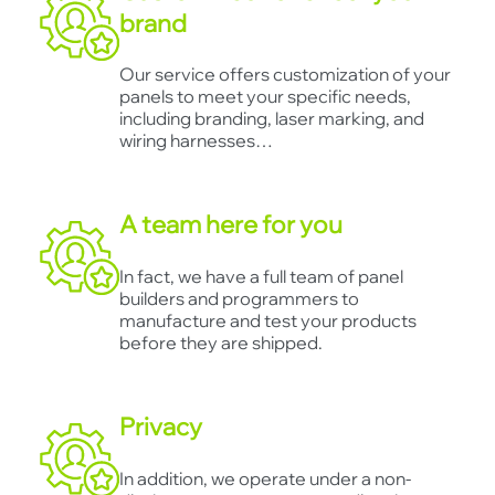
brand
Our service offers customization of your
panels to meet your specific needs,
including branding, laser marking, and
wiring harnesses…
A team here for you
In fact, we have a full team of panel
builders and programmers to
manufacture and test your products
before they are shipped.
Privacy
In addition, we operate under a non-