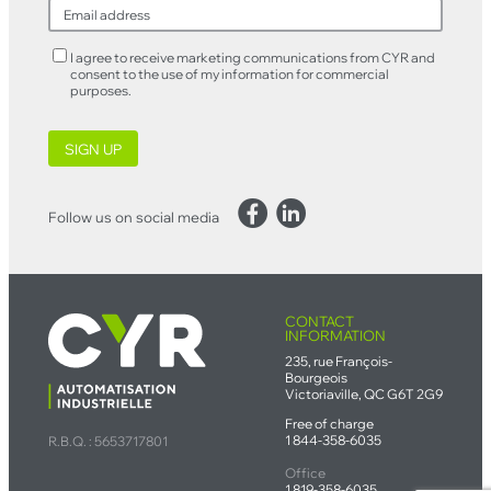
I agree to receive marketing communications from CYR and
consent to the use of my information for commercial
purposes.
SIGN UP
Facebook
LinkedIn
Follow us on social media
CONTACT
INFORMATION
235, rue François-
Bourgeois
Victoriaville, QC G6T 2G9
Free of charge
1 844-358-6035
R.B.Q. : 5653717801
Office
1 819-358-6035