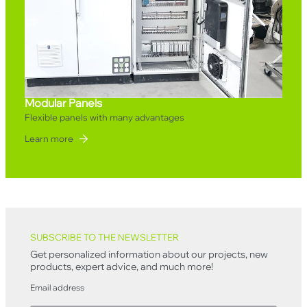
Modular Panels
Flexible panels with many advantages
Learn more
Back to top
SUBSCRIBE TO THE NEWSLETTER
Get personalized information about our projects, new
products, expert advice, and much more!
Email address