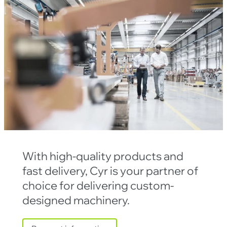
With high-quality products and
fast delivery, Cyr is your partner of
choice for delivering custom-
designed machinery.