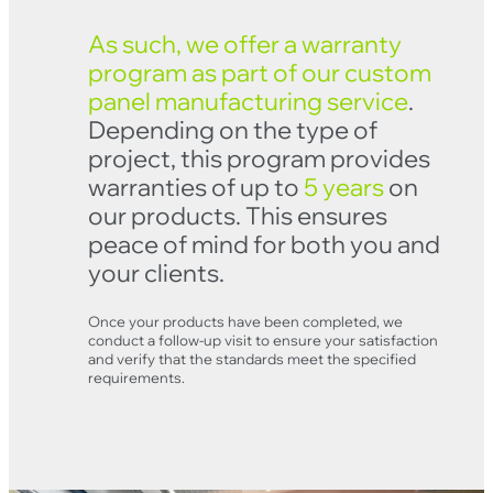
As such, we offer a warranty
program as part of our custom
panel manufacturing service
.
Depending on the type of
project, this program provides
warranties of up to
5 years
on
our products. This ensures
peace of mind for both you and
your clients.
Clo
Once your products have been completed, we
conduct a follow-up visit to ensure your satisfaction
and verify that the standards meet the specified
requirements.