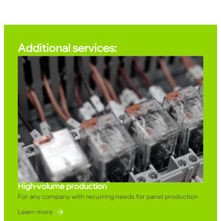
Additional services:
High-volume production
For any company with recurring needs for panel production
Learn more