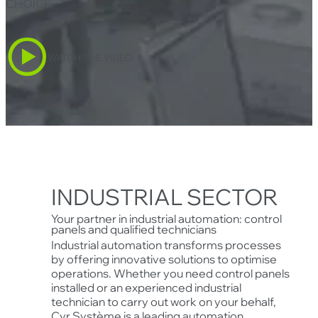
CHOICE
.
WATCH THE VIDEO
INDUSTRIAL SECTOR
Your partner in industrial automation: control
panels and qualified technicians
Industrial automation transforms processes
by offering innovative solutions to optimise
operations. Whether you need control panels
installed or an experienced industrial
technician to carry out work on your behalf,
Cyr Système is a leading automation