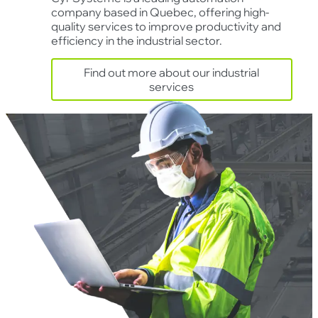
company based in Quebec, offering high-
quality services to improve productivity and
efficiency in the industrial sector.
Find out more about our industrial
services