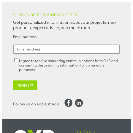
Back to top
SUBSCRIBE TO THE NEWSLETTER
Get personalized information about our projects, new
products, expert advice, and much more!
Email address
I agree to receive marketing communications from CYR and
consent to the use of my information for commercial
purposes.
SIGN UP
Facebook
LinkedIn
Follow us on social media
CONTACT