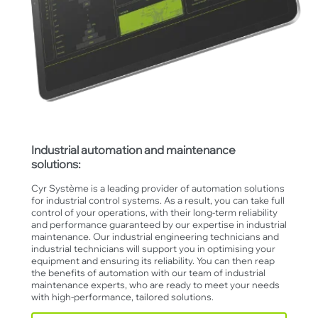
Industrial automation and maintenance
solutions:
Cyr Système is a leading provider of automation solutions
for industrial control systems. As a result, you can take full
control of your operations, with their long-term reliability
and performance guaranteed by our expertise in industrial
maintenance. Our industrial engineering technicians and
industrial technicians will support you in optimising your
equipment and ensuring its reliability. You can then reap
the benefits of automation with our team of industrial
maintenance experts, who are ready to meet your needs
with high-performance, tailored solutions.