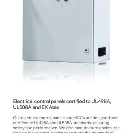
Electrical control panels certified to UL498A,
UL508A and EX Atex
Our electrical control panels and MCCs are designed and
certified to UL498A and UL508A standards, ensuring
safety and performance. We also manufacture enclosures
for hazardous areas, designed to meet the demands of