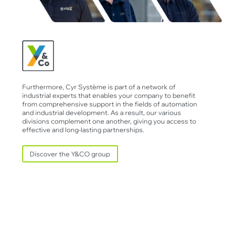
Furthermore, Cyr Système is part of a network of
industrial experts that enables your company to benefit
from comprehensive support in the fields of automation
and industrial development. As a result, our various
divisions complement one another, giving you access to
effective and long-lasting partnerships.
Discover the Y&CO group