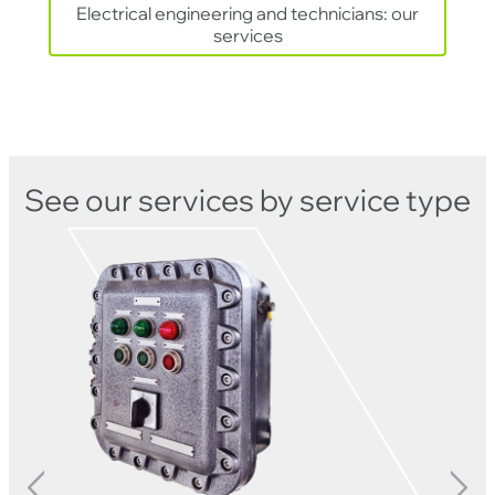
Electrical engineering and technicians: our
services
See our services by service type