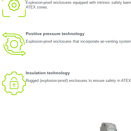
Explosion-proof enclosures equipped with intrinsic safety barri
ATEX zones.
Positive pressure technology
Explosion-proof enclosures that incorporate air-venting syste
Insulation technology
Rugged (explosion-proof) enclosures to ensure safety in ATE