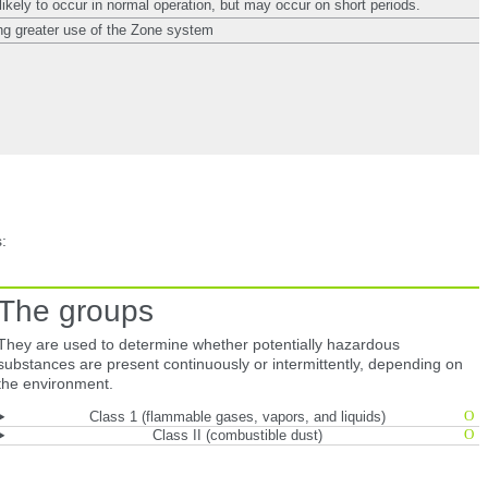
likely to occur in normal operation, but may occur on short periods.
g greater use of the Zone system
:
The groups
They are used to determine whether potentially hazardous
substances are present continuously or intermittently, depending on
the environment.
Class 1 (flammable gases, vapors, and liquids)
Class II (combustible dust)