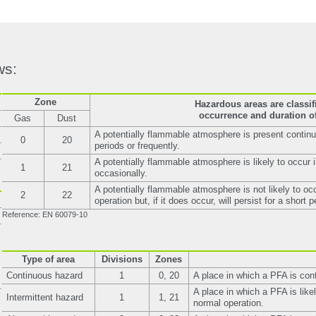
ws:
Zone
Hazardous areas are classif
occurrence and duration of
Gas
Dust
A potentially flammable atmosphere is present continuo
0
20
periods or frequently.
A potentially flammable atmosphere is likely to occur 
1
21
occasionally.
A potentially flammable atmosphere is not likely to oc
2
22
operation but, if it does occur, will persist for a short p
Reference: EN 60079-10
Type of area
Divisions
Zones
Continuous hazard
1
0, 20
A place in which a PFA is con
A place in which a PFA is likel
Intermittent hazard
1
1, 21
normal operation.