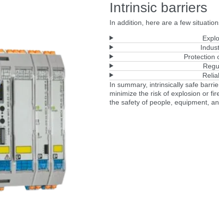
Intrinsic barriers
In addition, here are a few situations
Explo
Indust
Protection
Regu
Relia
In summary, intrinsically safe barri
minimize the risk of explosion or fi
the safety of people, equipment, a