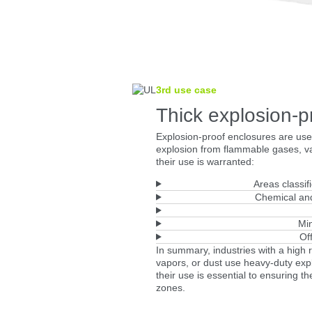
3rd use case
Thick explosion-p
Explosion-proof enclosures are used
explosion from flammable gases, va
their use is warranted:
Areas classif
Chemical and
Min
Of
In summary, industries with a high 
vapors, or dust use heavy-duty expl
their use is essential to ensuring t
zones.