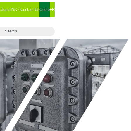
Talents
Y&Co
Contact Us
Quote
FR
arch for:
Search