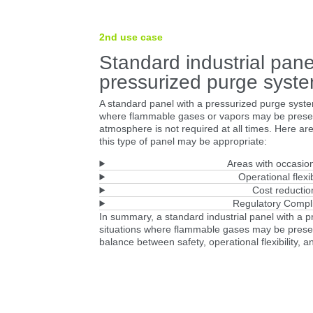
2nd use case
Standard industrial pane
pressurized purge syst
A standard panel with a pressurized purge syste
where flammable gases or vapors may be presen
atmosphere is not required at all times. Here ar
this type of panel may be appropriate:
Areas with occasion
Operational flexib
Cost reductio
Regulatory Compl
In summary, a standard industrial panel with a 
situations where flammable gases may be present
balance between safety, operational flexibility, a