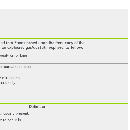
ied into Zones based upon the frequency of the
 an explosive gas/dust atmosphere, as follow:
usly or for long
in normal operation
cur in normal
eriod only.
Definition
tinuously present.
y to occur in