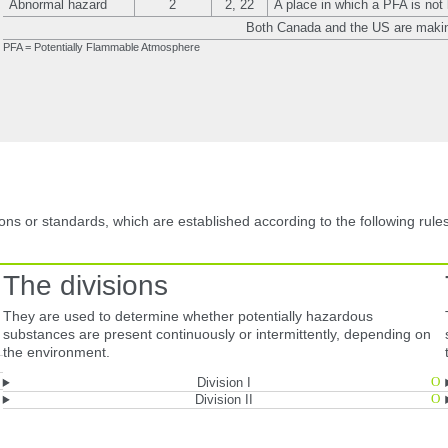
Abnormal hazard
2
2, 22
A place in which a PFA is not 
Both Canada and the US are makin
PFA = Potentially Flammable Atmosphere
ons or standards, which are established according to the following rules
The divisions
.
They are used to determine whether potentially hazardous
substances are present continuously or intermittently, depending on
the environment.
Division I
Division II