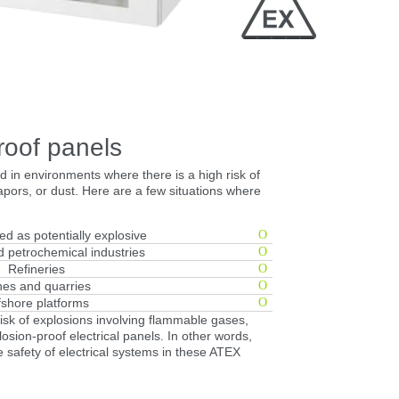
Close
roof panels
 in environments where there is a high risk of
pors, or dust. Here are a few situations where
ied as potentially explosive
 petrochemical industries
Refineries
es and quarries
fshore platforms
risk of explosions involving flammable gases,
osion-proof electrical panels. In other words,
he safety of electrical systems in these ATEX