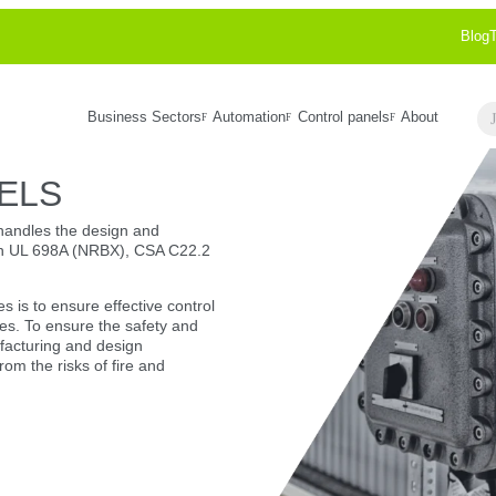
Blog
Business Sectors
Automation
Control panels
About
Se
ELS
handles the design and
ith UL 698A (NRBX), CSA C22.2
es is to ensure effective control
s. To ensure the safety and
nufacturing and design
from the risks of fire and