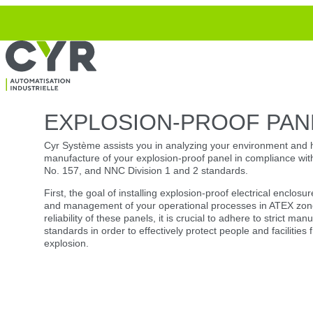
Top
Skip to navigation
Skip to content
EXPLOSION-PROOF PAN
Cyr Système assists you in analyzing your environment and 
manufacture of your explosion-proof panel in compliance w
No. 157, and NNC Division 1 and 2 standards.
First, the goal of installing explosion-proof electrical enclosur
and management of your operational processes in ATEX zone
reliability of these panels, it is crucial to adhere to strict ma
standards in order to effectively protect people and facilities 
explosion.