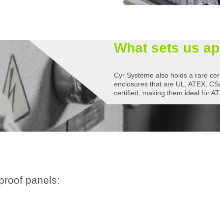
What sets us ap
Cyr Système also holds a rare cert
enclosures that are UL, ATEX, 
certified, making them ideal for A
-proof panels: