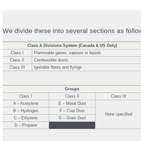
We divide these into several sections as follo
Class & Divisions System (Canada & US Only)
Class I
Flammable gases, vapours or liquids
Class II
Combustible dusts
Class III
Ignitable fibres and flyings
Groups
Class I
Class II
Class III
A – Acetylene
E – Metal Dust
B – Hydrogen
F – Coal Dust
None specified
C – Ethylene
G – Grain Dust
D – Propane