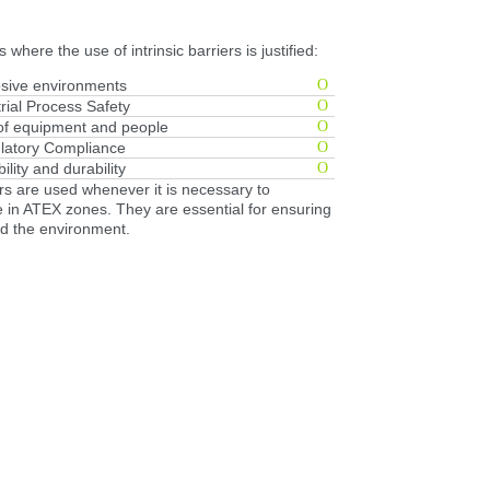
 where the use of intrinsic barriers is justified:
sive environments
rial Process Safety
 of equipment and people
latory Compliance
bility and durability
ers are used whenever it is necessary to
re in ATEX zones. They are essential for ensuring
nd the environment.