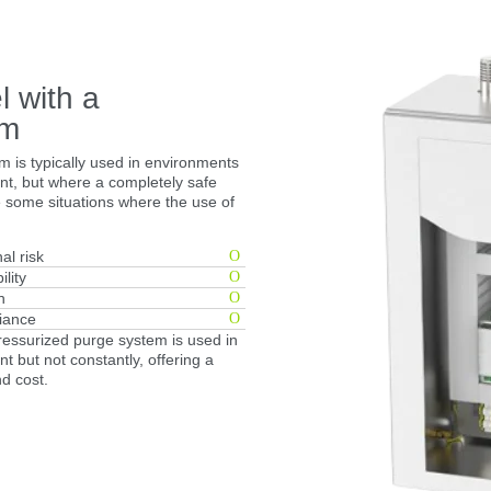
l with a
em
m is typically used in environments
t, but where a completely safe
e some situations where the use of
al risk
ility
n
iance
pressurized purge system is used in
 but not constantly, offering a
nd cost.