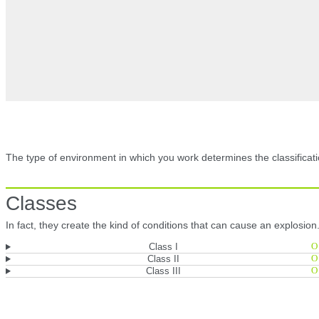
The type of environment in which you work determines the classificati
Classes
In fact, they create the kind of conditions that can cause an explosion
Class I
Class II
Class III