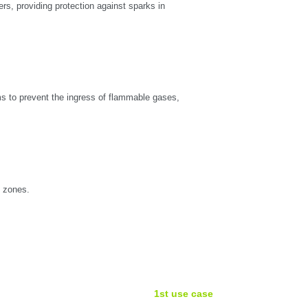
ers, providing protection against sparks in
ms to prevent the ingress of flammable gases,
X zones.
1st use case