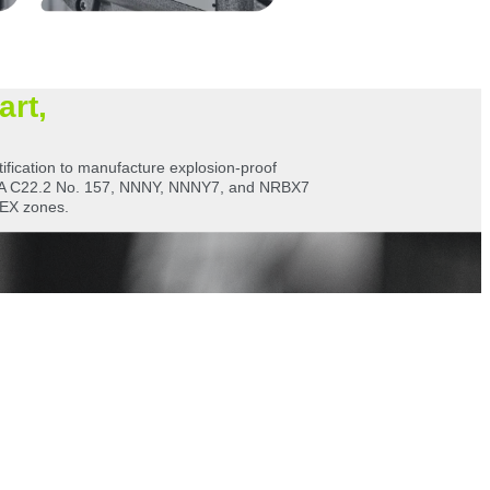
art,
ification to manufacture explosion-proof
CSA C22.2 No. 157, NNNY, NNNY7, and NRBX7
TEX zones.