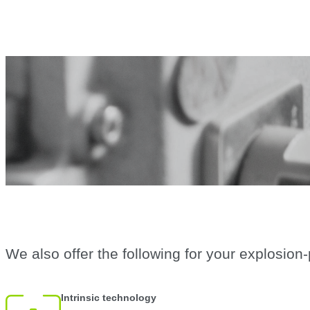
We also offer the following for your explosion
Intrinsic technology