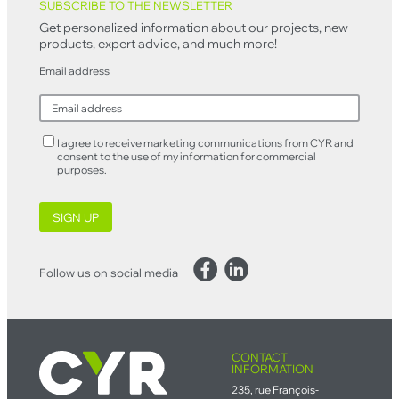
SUBSCRIBE TO THE NEWSLETTER
Get personalized information about our projects, new
products, expert advice, and much more!
Email address
I agree to receive marketing communications from CYR and
consent to the use of my information for commercial
purposes.
SIGN UP
Facebook
LinkedIn
Follow us on social media
CONTACT
INFORMATION
235, rue François-