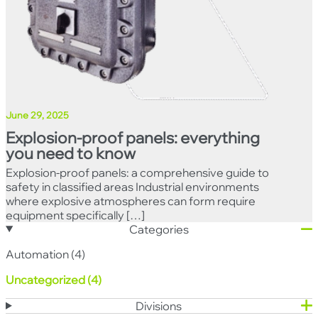
June 29, 2025
Explosion-proof panels: everything
you need to know
Explosion-proof panels: a comprehensive guide to
safety in classified areas Industrial environments
where explosive atmospheres can form require
equipment specifically […]
Categories
Automation (4)
Uncategorized (4)
Divisions