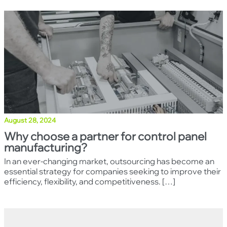
Clo
August 28, 2024
Why choose a partner for control panel
manufacturing?
In an ever-changing market, outsourcing has become an
essential strategy for companies seeking to improve their
efficiency, flexibility, and competitiveness. […]
Back to top